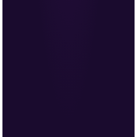
conversations and sales calls.
MC
Mike Carter
·
Co-Founder, Change Recruitment
Everything Ben does goes back to his mission to
make recruitment better.
JP
John Phillips
·
Founder, Outstation
He’s helped me redefine my sales approach. I
highly recommend investing with Ben.
DL
Daniel Langley
·
Founder, Six Figure-OS
A fountain of knowledge worth every penny.
AH
Anthony Heaphy
·
AI in Action Podcast