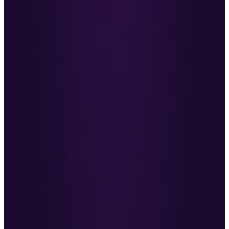
Reiss McNally
·
Co-Founder, Molecular
An ally covering your back instead of chasing
the money.
MC
Marcus Cauchi
·
Revenue Reality
→
Within the first week I’d had more client
conversations than I ever had before.
ZM
Zach Miller
·
Strategic Talent Consultant
Ben is doing the work so many in recruiting try to
avoid.
AI
Anthony Iannarino
·
Author & Sales Leader
For the first time, a company-wide strategy and