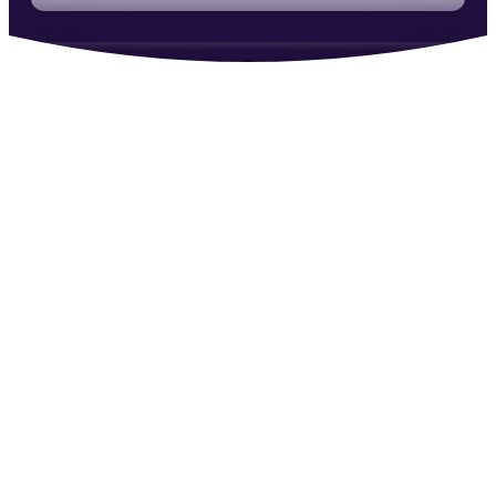
Instrumental in changing how we think about
generating revenue.
RM
Reiss McNally
·
Co-Founder, Molecular
An ally covering your back instead of chasing
the money.
MC
Marcus Cauchi
·
Revenue Reality
Within the first week I’d had more client
conversations than I ever had before.
ZM
Zach Miller
·
Strategic Talent Consultant
Ben is doing the work so many in recruiting try to
avoid.
AI
Anthony Iannarino
·
Author & Sales Leader