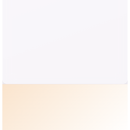
Twenty minutes with Ben.
A short call with the industries leading expert to