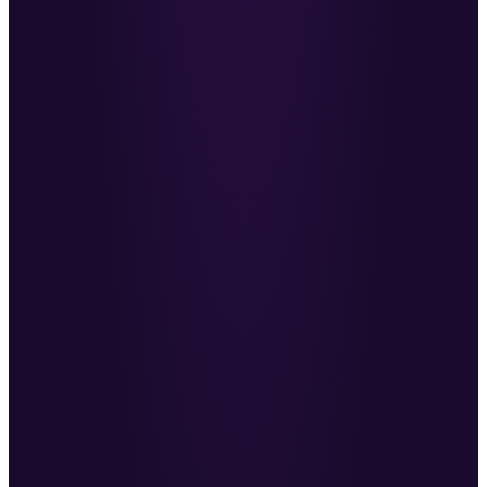
structure for BD.
RF
Richard Fisher
·
CEO, Skillsearch
He challenges the way I think about recruiting
when new perspectives are hard to come by.
MG
Max Grouette
·
Director, Revel
Working with Ben has been transformational for
us as a team.
FD
Filip Dimitrov
·
Producer Recruitment
→
An excellent sales trainer, and a consultant who
shows you the optimum way to win clients.
NM
Nabil McNaughton
·
MD, Challenger
WHAT THE ROADMAP COVERS
The roadmap covers every lever
that drives revenue.
Already noticing a difference in the quality of our