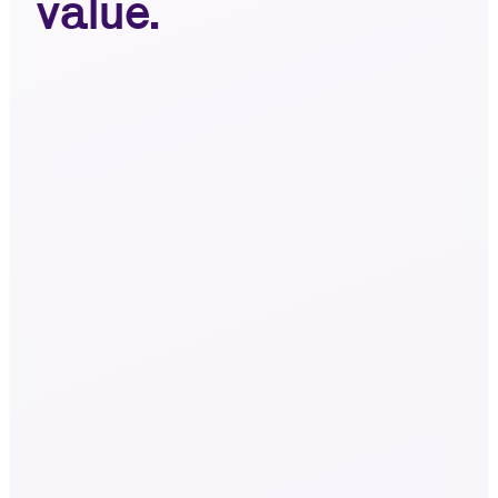
value.