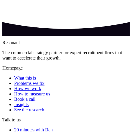
Resonant
The commercial strategy partner for expert recruitment firms that
want to accelerate their growth.
Homepage
What this is
Problems we fix
How we work
How to measure us
Book a call
Insights
See the research
Talk to us
20 minutes with Ben