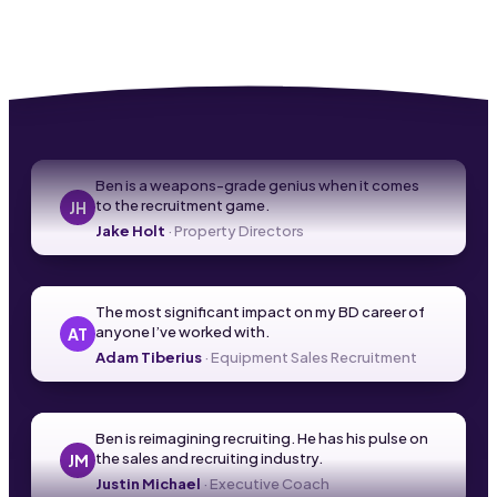
Ben is a weapons-grade genius when it comes
to the recruitment game.
JH
Jake Holt
·
Property Directors
The most significant impact on my BD career of
anyone I’ve worked with.
AT
Adam Tiberius
·
Equipment Sales Recruitment
Ben is reimagining recruiting. He has his pulse on
the sales and recruiting industry.
JM
Justin Michael
·
Executive Coach