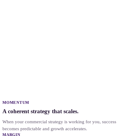
ahead of target
in progress
for
review
MOMENTUM
A coherent strategy that scales.
When your commercial strategy is working for you, success
becomes predictable and growth accelerates.
MARGIN