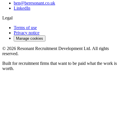
ben@beresonant.co.uk
LinkedIn
Legal
Terms of use
Privacy notice
Manage cookies
©
2026
Resonant Recruitment Development Ltd. All rights
reserved.
Built for recruitment firms that want to be paid what the work is
worth.