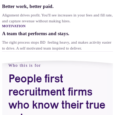
Better work, better paid.
Alignment drives profit. You'll see increases in your fees and fill rate,
and capture revenue without making hires.
MOTIVATION
A team that performs and stays.
The right process stops BD feeling heavy, and makes activity easier
to drive. A self motivated team inspired to deliver.
Who this is for
People first
recruitment firms
who know their true