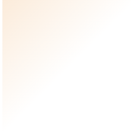
see whether commercial strategy could
genuinely lift your business.
20 minutes with Ben
Ben Browning, Founder of Resonant