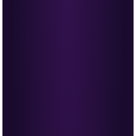
Nabil McNaughton
·
MD, Challenger
Already noticing a difference in the quality of our
conversations and sales calls.
MC
Mike Carter
·
Co-Founder, Change Recruitment
Everything Ben does goes back to his mission to
make recruitment better.
JP
John Phillips
·
Founder, Outstation
He’s helped me redefine my sales approach. I
highly recommend investing with Ben.
DL
Daniel Langley
·
Founder, Six Figure-OS
A fountain of knowledge worth every penny.
AH