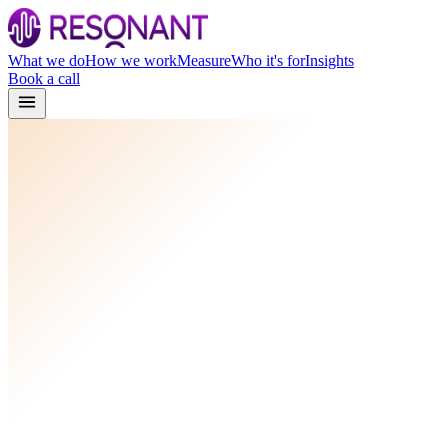
What we do
How we work
Measure
Who it's for
Insights
Book a call