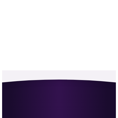
For the first time, a company-wide strategy and
structure for BD.
RF
Richard Fisher
·
CEO, Skillsearch
He challenges the way I think about recruiting
when new perspectives are hard to come by.
MG
Max Grouette
·
Director, Revel
Working with Ben has been transformational for
us as a team.
FD
Filip Dimitrov
·
Producer Recruitment
An excellent sales trainer, and a consultant who
shows you the optimum way to win clients.
NM